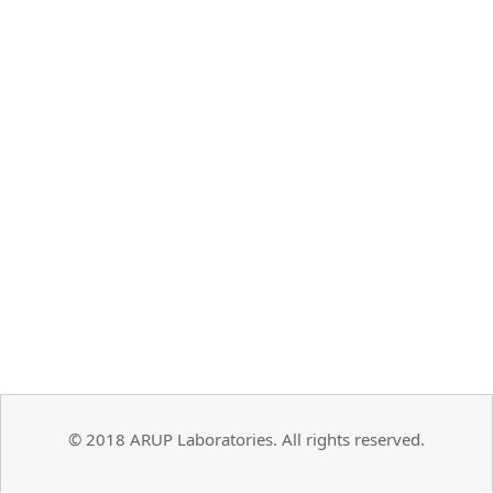
© 2018 ARUP Laboratories. All rights reserved.