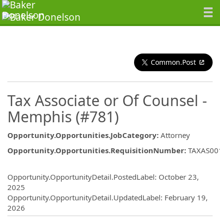
Common.Post
Tax Associate or Of Counsel -
Memphis (#781)
Opportunity.Opportunities.JobCategory
:
Attorney
Opportunity.Opportunities.RequisitionNumber
:
TAXAS00
Opportunity.Create.Publishing
Opportunity.OpportunityDetail.PostedLabel
:
October 23,
2025
Opportunity.OpportunityDetail.UpdatedLabel
:
February 19,
2026