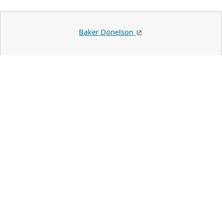
Baker Donelson