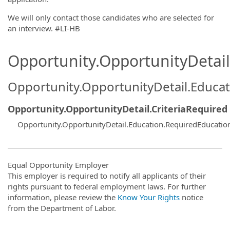
We will only contact those candidates who are selected for
an interview. #LI-HB
Opportunity.OpportunityDetail.
Opportunity.OpportunityDetail.Educa
Opportunity.OpportunityDetail.CriteriaRequired
Opportunity.OpportunityDetail.Education.RequiredEducati
Equal Opportunity Employer
This employer is required to notify all applicants of their
rights pursuant to federal employment laws. For further
information, please review the
Know Your Rights
notice
from the Department of Labor.