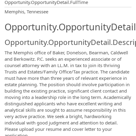
Opportunity.OpportunityDetail.FullTime
OpportunityDetail.CompanyInformatio
Memphis, Tennessee
Opportunity.OpportunityDetail
Opportunity.OpportunityDetail.Descri
The Memphis office of Baker, Donelson, Bearman, Caldwell
and Berkowitz. P.C. seeks an experienced associate or of
counsel attorney with an LL.M. in tax to join its thriving
Trusts and Estates/Family Office/Tax practice. The candidate
must have more than three years of relevant experience in
estate planning. The position should involve participation in
building the existing practice, significant client contact and
moving into a leadership role in the long term. Academically
distinguished applicants who have excellent writing and
analytical skills are sought to assume responsibility in this
very active practice. We seek a bright, hardworking
individual with good judgment and attention to detail.
Please upload your resume and cover letter to your
application.