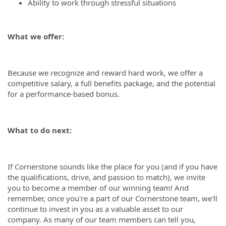
Ability to work through stressful situations
What we offer:
Because we recognize and reward hard work, we offer a
competitive salary, a full benefits package, and the potential
for a performance-based bonus.
What to do next:
If Cornerstone sounds like the place for you (and if you have
the qualifications, drive, and passion to match), we invite
you to become a member of our winning team! And
remember, once you're a part of our Cornerstone team, we'll
continue to invest in you as a valuable asset to our
company. As many of our team members can tell you,