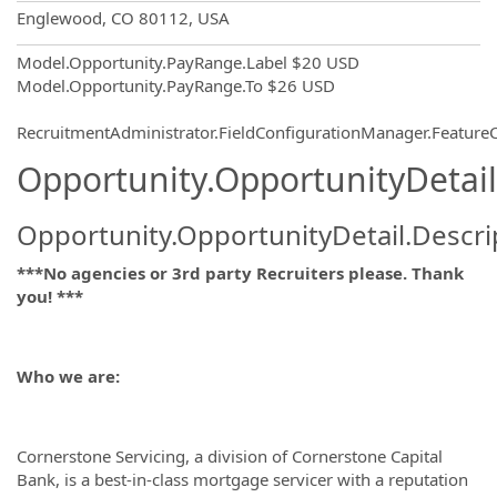
OpportunityDetail.CompanyInformatio
Englewood, CO 80112, USA
Model.Opportunity.PayRange.Label
$20 USD
Model.Opportunity.PayRange.To
$26 USD
RecruitmentAdministrator.FieldConfigurationManager.Featur
Opportunity.OpportunityDetail
Opportunity.OpportunityDetail.Descri
***No agencies or 3rd party Recruiters please. Thank
you! ***
Who we are:
Cornerstone Servicing, a division of Cornerstone Capital
Bank, is a best-in-class mortgage servicer with a reputation