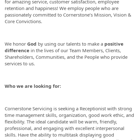
for amazing service, customer satisfaction, employee
retention and happiness! We employ people who are
passionately committed to Cornerstone’s Mission, Vision &
Core Convictions.
We honor
God
by using our talents to make a
positive
difference
in the lives of our Team Members, Clients,
Shareholders, Communities, and the People who provide
services to us.
Who we are looking for:
Cornerstone Servicing is seeking a Receptionist with strong
time management skills, organization, good work ethic, and
flexibility. The ideal candidate will be warm, friendly,
professional, and engaging with excellent interpersonal
skills. Have the ability to multitask displaying good