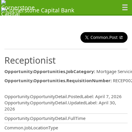
Common.Post
Receptionist
Opportunity.Opportunities.JobCategory
:
Mortgage Servici
Opportunity.Opportunities.RequisitionNumber
:
RECEP00
Opportunity.Create.Publishing
Opportunity.OpportunityDetail.PostedLabel
:
April 7, 2026
Opportunity.OpportunityDetail.UpdatedLabel
:
April 30,
2026
Opportunity.OpportunityDetail.FullTime
Common.JobLocationType