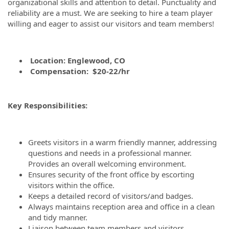
organizational skills and attention to detail. Punctuality and
reliability are a must. We are seeking to hire a team player
willing and eager to assist our visitors and team members!
Location: Englewood, CO
Compensation:
$20-22/hr
Key Responsibilities:
Greets visitors in a warm friendly manner, addressing
questions and needs in a professional manner.
Provides an overall welcoming environment.
Ensures security of the front office by escorting
visitors within the office.
Keeps a detailed record of visitors/and badges.
Always maintains reception area and office in a clean
and tidy manner.
Liaison between team members and visitors.