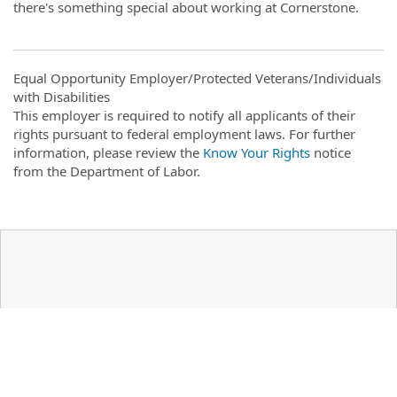
there's something special about working at Cornerstone.
Equal Opportunity Employer/Protected Veterans/Individuals
with Disabilities
This employer is required to notify all applicants of their
rights pursuant to federal employment laws. For further
information, please review the
Know Your Rights
notice
from the Department of Labor.