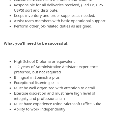
Responsible for all deliveries received, (Fed Ex, UPS
USPS) sort and distribute.
Keeps inventory and order supplies as needed.
Assist team members with basic operational support.
Perform other job-related duties as assigned.
What you’ll need to be successful:
High School Diploma or equivalent
1-2 years of Administrative Assistant experience
preferred, but not required
Bilingual in Spanish a plus
Exceptional listening skills
Must be well organized with attention to detail
Exercise discretion and must have high level of
integrity and professionalism
Must have experience using Microsoft Office Suite
Ability to work independently