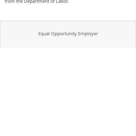
from the Department of Labor.
Equal Opportunity Employer