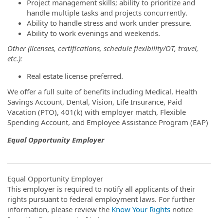
Project management skills; ability to prioritize and
handle multiple tasks and projects concurrently.
Ability to handle stress and work under pressure.
Ability to work evenings and weekends.
Other (licenses, certifications, schedule flexibility/OT, travel,
etc.):
Real estate license preferred.
We offer a full suite of benefits including Medical, Health
Savings Account, Dental, Vision, Life Insurance, Paid
Vacation (PTO), 401(k) with employer match, Flexible
Spending Account, and Employee Assistance Program (EAP)
Equal Opportunity Employer
Equal Opportunity Employer
This employer is required to notify all applicants of their
rights pursuant to federal employment laws. For further
information, please review the
Know Your Rights
notice