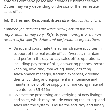
enforces company policy and provides customer service.
Duties may vary depending on the size of the real estate
sales office.
Job Duties and Responsibilities
(Essential Job Functions)
Common job activities are listed below; actual position
responsibilities may vary. Refer to your manager or human
resources for specific duties and performance expectations.
Direct and coordinate the administrative activities in
support of the real estate office. Oversee, maintain
and perform the day-to-day sales office operations,
including: payment of bills, answering phones, record
keeping, invoicing, marketing, filing, assisting
sales/branch manager, tracking expenses, greeting
clients, building and equipment maintenance and
maintenance of office supply and marketing material
inventories. (35-45%)
Oversee the processing and verifying of new listings
and sales, which may include entering the listings and
sales into the system. Ensure the accuracy and timely
preparation of purchase agreements, record and