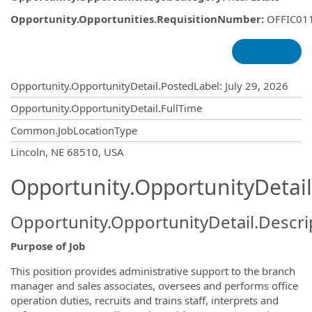
Opportunity.Opportunities.RequisitionNumber
:
OFFIC01
Opportunity.Create.Publishing
Opportunity.OpportunityDetail.PostedLabel
:
July 29, 2026
Opportunity.OpportunityDetail.FullTime
Common.JobLocationType
OpportunityDetail.CompanyInformatio
Lincoln, NE 68510, USA
Opportunity.OpportunityDetail
Opportunity.OpportunityDetail.Descri
Purpose of Job
This position provides administrative support to the branch
manager and sales associates, oversees and performs office
operation duties, recruits and trains staff, interprets and