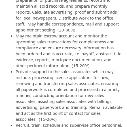
maintain all sold records, and prepare monthly
reports. Calculate advertising, proof and submit ads
for local newspapers. Distribute work to the office
staff. May handle correspondence, mail and support
appointment setting. (20-30%)
May maintain escrow account and monitor the
upcoming sales transactions for completeness and
compliance and ensure necessary information has
been ordered and is accurate, i.e. payoff, abstract, title
evidence, reports, mortgage documentation, and
other pertinent information. (15-20%)
Provide support to the sales associates which may
include, processing license applications for new,
renewing and transferring sales associates, ensuring
all paperwork is completed and processed in a timely
manner, conducting orientation for new sales
associates, assisting sales associates with billings,
advertising, paperwork and training. Remain available
and act as the first point of contact for sales
associates. (15-20%)
Recruit, train, schedule and supervise office personnel.