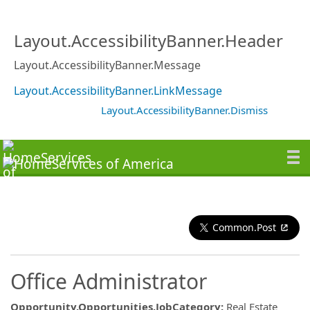
Layout.AccessibilityBanner.Header
Layout.AccessibilityBanner.Message
Layout.AccessibilityBanner.LinkMessage
Layout.AccessibilityBanner.Dismiss
Common.Post
Office Administrator
Opportunity.Opportunities.JobCategory
:
Real Estate