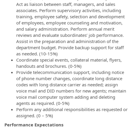
Act as liaison between staff, managers, and sales
associates. Perform supervisory activities, including
training, employee safety, selection and development
of employees, employee counseling and motivation,
and salary administration. Perform annual merit
reviews and evaluate subordinates’ job performance.
Assist in the preparation and administration of the
department budget. Provide backup support for staff
as needed. (10-15%)
Coordinate special events, collateral material, flyers,
handouts and brochures. (0-5%)
Provide telecommunication support, including notice
of phone number changes, coordinate long distance
codes with long distance carrier as needed; assign
voice mail and DID numbers for new agents; maintain
voice mail computer system adding and deleting
agents as required. (0-5%)
Perform any additional responsibilities as requested or
assigned. (0 – 5%)
Performance Expectations