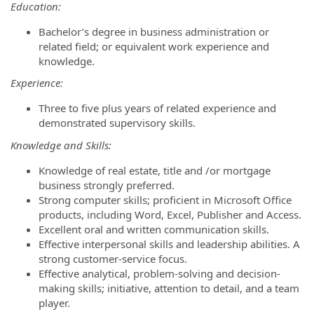
Education:
Bachelor’s degree in business administration or
related field; or equivalent work experience and
knowledge.
Experience:
Three to five plus years of related experience and
demonstrated supervisory skills.
Knowledge and Skills:
Knowledge of real estate, title and /or mortgage
business strongly preferred.
Strong computer skills; proficient in Microsoft Office
products, including Word, Excel, Publisher and Access.
Excellent oral and written communication skills.
Effective interpersonal skills and leadership abilities. A
strong customer-service focus.
Effective analytical, problem-solving and decision-
making skills; initiative, attention to detail, and a team
player.