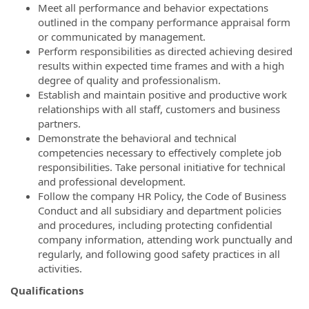
Meet all performance and behavior expectations
outlined in the company performance appraisal form
or communicated by management.
Perform responsibilities as directed achieving desired
results within expected time frames and with a high
degree of quality and professionalism.
Establish and maintain positive and productive work
relationships with all staff, customers and business
partners.
Demonstrate the behavioral and technical
competencies necessary to effectively complete job
responsibilities. Take personal initiative for technical
and professional development.
Follow the company HR Policy, the Code of Business
Conduct and all subsidiary and department policies
and procedures, including protecting confidential
company information, attending work punctually and
regularly, and following good safety practices in all
activities.
Qualifications