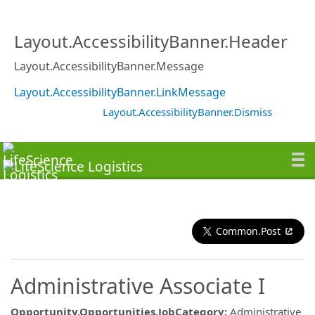
Layout.AccessibilityBanner.Header
Layout.AccessibilityBanner.Message
Layout.AccessibilityBanner.LinkMessage
Layout.AccessibilityBanner.Dismiss
Common.Post
Administrative Associate I
Opportunity.Opportunities.JobCategory
:
Administrative