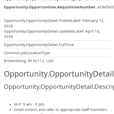
Opportunity.Opportunities.RequisitionNumber
:
ADMIN0
Opportunity.Create.Publishing
Opportunity.OpportunityDetail.PostedLabel
:
February 12,
2026
Opportunity.OpportunityDetail.UpdatedLabel
:
April 10,
2026
Opportunity.OpportunityDetail.FullTime
Common.JobLocationType
OpportunityDetail.CompanyInformatio
Brownsburg, IN 46112, USA
Opportunity.OpportunityDetail
Opportunity.OpportunityDetail.Descri
M-F: 9 am - 6 pm
Greet visitors and refer to appropriate staff members