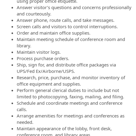
using proper office etiquette.
Answer visitor’s questions and concerns professionally
and courteously.
Answer phone, route calls, and take messages.
Screen calls and visitors to control interruptions.
Order and maintain office supplies.
Maintain meeting schedule of conference room and
library.
Maintain visitor logs.
Process purchase orders.
Ship, sign for, and distribute office packages via
UPS/Fed Ex/Airborne/USPS.
Research, price, purchase, and monitor inventory of
office equipment and supplies.
Perform general clerical duties to include but not
limited to photocopying, faxing, mailing, and filing.
Schedule and coordinate meetings and conference
calls.
Arrange amenities for meetings and conferences as
needed.
Maintain appearance of the lobby, front desk,
conference room, and library areas.