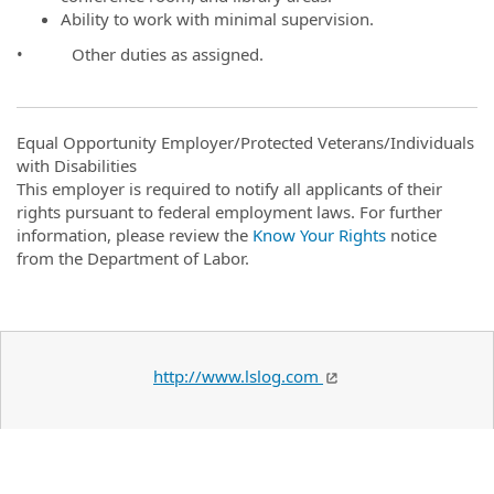
Ability to work with minimal supervision.
• Other duties as assigned.
Equal Opportunity Employer/Protected Veterans/Individuals
with Disabilities
This employer is required to notify all applicants of their
rights pursuant to federal employment laws. For further
information, please review the
Know Your Rights
notice
from the Department of Labor.
http://www.lslog.com