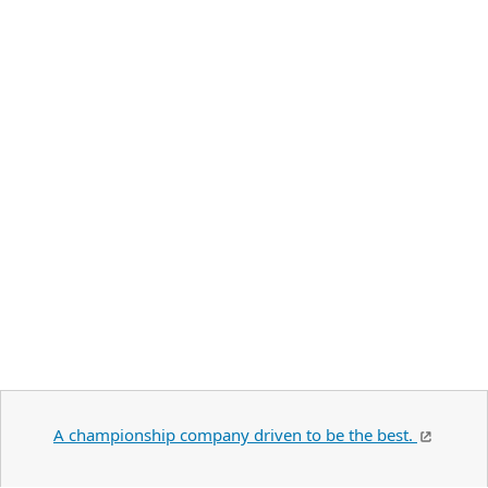
A championship company driven to be the best.