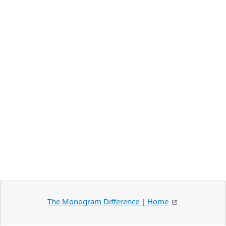
The Monogram Difference | Home