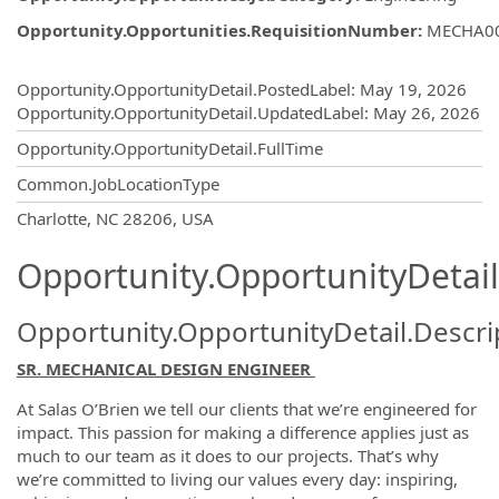
Opportunity.Opportunities.RequisitionNumber
:
MECHA0
Opportunity.Create.Publishing
Opportunity.OpportunityDetail.PostedLabel
:
May 19, 2026
Opportunity.OpportunityDetail.UpdatedLabel
:
May 26, 2026
Opportunity.OpportunityDetail.FullTime
Common.JobLocationType
OpportunityDetail.CompanyInformatio
Charlotte, NC 28206, USA
Opportunity.OpportunityDetail
Opportunity.OpportunityDetail.Descri
SR. MECHANICAL DESIGN ENGINEER
At Salas O’Brien we tell our clients that we’re engineered for
impact. This passion for making a difference applies just as
much to our team as it does to our projects. That’s why
we’re committed to living our values every day: inspiring,