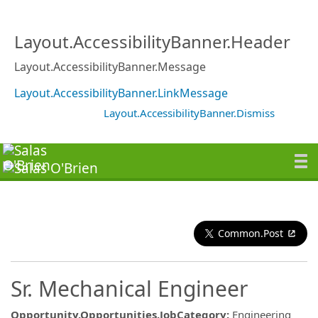
Layout.AccessibilityBanner.Header
Layout.AccessibilityBanner.Message
Layout.AccessibilityBanner.LinkMessage
Layout.AccessibilityBanner.Dismiss
Common.Post
Sr. Mechanical Engineer
Opportunity.Opportunities.JobCategory
:
Engineering