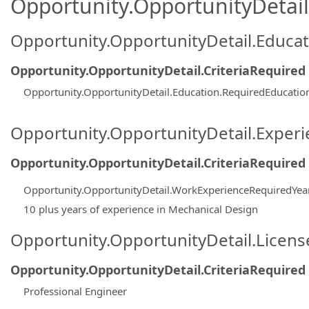
Opportunity.OpportunityDetail.
Opportunity.OpportunityDetail.Educa
Opportunity.OpportunityDetail.CriteriaRequired
Opportunity.OpportunityDetail.Education.RequiredEducati
Opportunity.OpportunityDetail.Exper
Opportunity.OpportunityDetail.CriteriaRequired
Opportunity.OpportunityDetail.WorkExperienceRequiredYea
10 plus years of experience in Mechanical Design
Opportunity.OpportunityDetail.Licen
Opportunity.OpportunityDetail.CriteriaRequired
Professional Engineer