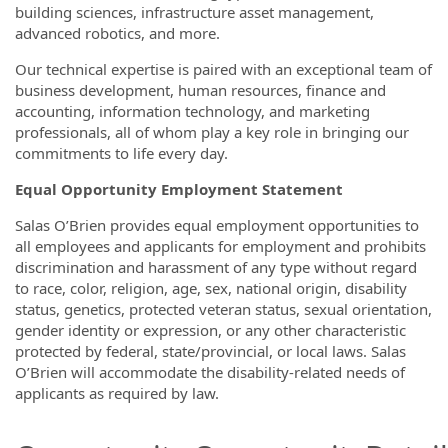
building sciences, infrastructure asset management,
advanced robotics, and more.
Our technical expertise is paired with an exceptional team of
business development, human resources, finance and
accounting, information technology, and marketing
professionals, all of whom play a key role in bringing our
commitments to life every day.
Equal Opportunity Employment Statement
Salas O’Brien provides equal employment opportunities to
all employees and applicants for employment and prohibits
discrimination and harassment of any type without regard
to race, color, religion, age, sex, national origin, disability
status, genetics, protected veteran status, sexual orientation,
gender identity or expression, or any other characteristic
protected by federal, state/provincial, or local laws. Salas
O’Brien will accommodate the disability-related needs of
applicants as required by law.