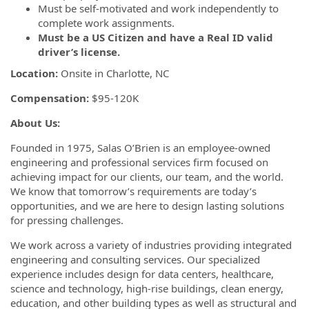
Must be self-motivated and work independently to
complete work assignments.
Must be a US Citizen and have a Real ID valid
driver’s license.
Location:
Onsite in Charlotte, NC
Compensation:
$95-120K
About Us:
Founded in 1975, Salas O’Brien is an employee-owned
engineering and professional services firm focused on
achieving impact for our clients, our team, and the world.
We know that tomorrow’s requirements are today’s
opportunities, and we are here to design lasting solutions
for pressing challenges.
We work across a variety of industries providing integrated
engineering and consulting services. Our specialized
experience includes design for data centers, healthcare,
science and technology, high-rise buildings, clean energy,
education, and other building types as well as structural and