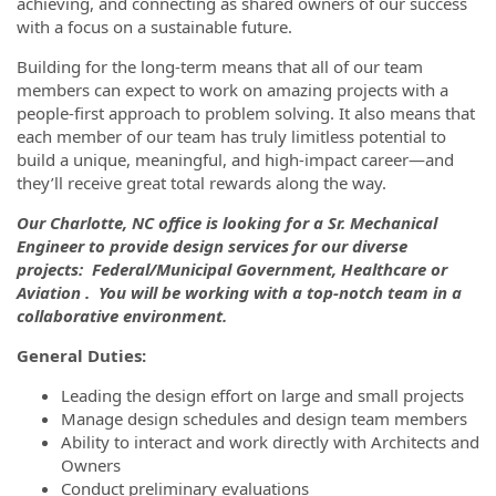
achieving, and connecting as shared owners of our success
with a focus on a sustainable future.
Building for the long-term means that all of our team
members can expect to work on amazing projects with a
people-first approach to problem solving. It also means that
each member of our team has truly limitless potential to
build a unique, meaningful, and high-impact career—and
they’ll receive great total rewards along the way.
Our Charlotte, NC office is looking for a Sr. Mechanical
Engineer to provide design services for our diverse
projects: Federal/Municipal Government, Healthcare or
Aviation . You will be working with a top-notch team in a
collaborative environment.
General Duties:
Leading the design effort on large and small projects
Manage design schedules and design team members
Ability to interact and work directly with Architects and
Owners
Conduct preliminary evaluations