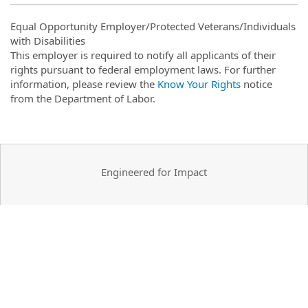
Equal Opportunity Employer/Protected Veterans/Individuals
with Disabilities
This employer is required to notify all applicants of their
rights pursuant to federal employment laws. For further
information, please review the
Know Your Rights
notice
from the Department of Labor.
Engineered for Impact