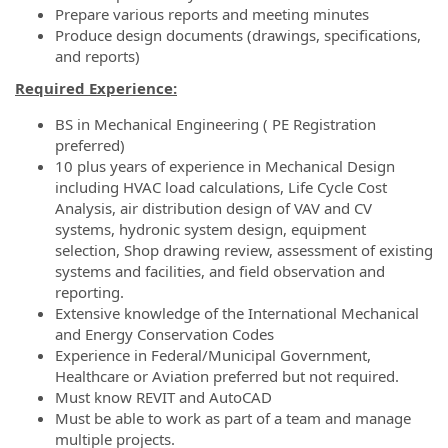
Prepare various reports and meeting minutes
Produce design documents (drawings, specifications,
and reports)
Required Experience:
BS in Mechanical Engineering ( PE Registration
preferred)
10 plus years of experience in Mechanical Design
including HVAC load calculations, Life Cycle Cost
Analysis, air distribution design of VAV and CV
systems, hydronic system design, equipment
selection, Shop drawing review, assessment of existing
systems and facilities, and field observation and
reporting.
Extensive knowledge of the International Mechanical
and Energy Conservation Codes
Experience in Federal/Municipal Government,
Healthcare or Aviation preferred but not required.
Must know REVIT and AutoCAD
Must be able to work as part of a team and manage
multiple projects.