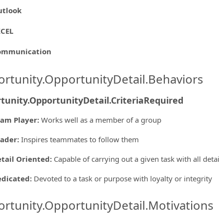
utlook
XCEL
ommunication
rtunity.OpportunityDetail.Behaviors
tunity.OpportunityDetail.CriteriaRequired
am Player
:
Works well as a member of a group
eader
:
Inspires teammates to follow them
tail Oriented
:
Capable of carrying out a given task with all deta
edicated
:
Devoted to a task or purpose with loyalty or integrity
rtunity.OpportunityDetail.Motivations