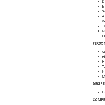
D
I
S
A
n
T
M
E
PERSO
St
E
Hi
T
H
Me
DESIR
Ba
COMPE