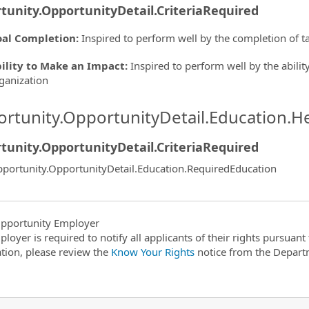
tunity.OpportunityDetail.CriteriaRequired
al Completion
:
Inspired to perform well by the completion of t
ility to Make an Impact
:
Inspired to perform well by the ability
ganization
rtunity.OpportunityDetail.Education.H
tunity.OpportunityDetail.CriteriaRequired
portunity.OpportunityDetail.Education.RequiredEducation
pportunity Employer
ployer is required to notify all applicants of their rights pursuan
tion, please review the
Know Your Rights
notice from the Depart