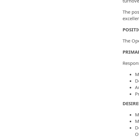
turnove
The pos
excelle
POSIT
The Ope
PRIMAR
Responsi
M
D
A
P
DESIRE
M
M
D
O