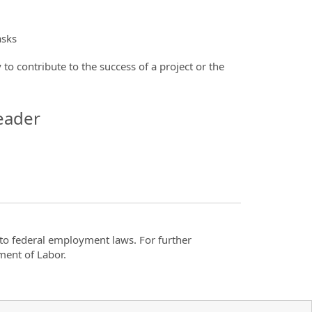
asks
 to contribute to the success of a project or the
eader
t to federal employment laws. For further
ment of Labor.