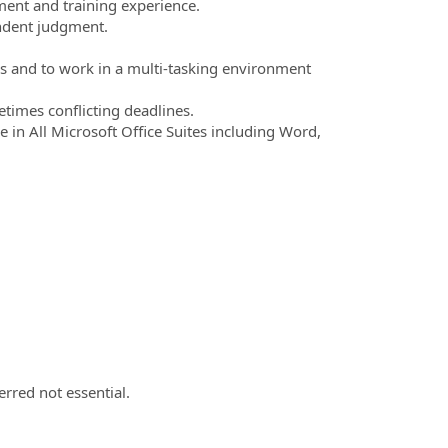
ent and training experience.
endent judgment.
ies and to work in a multi-tasking environment
times conflicting deadlines.
in All Microsoft Office Suites including Word,
erred not essential.