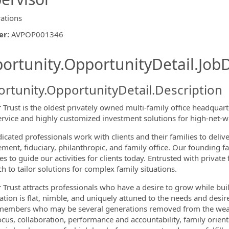
ations
er
:
AVPOP001346
ishing.ThirdPartyJobBoards.More
ortunity.OpportunityDetail.JobD
rtunity.OpportunityDetail.Description
r Trust is the oldest privately owned multi-family office headquar
service and highly customized investment solutions for high-net-wo
icated professionals work with clients and their families to deliv
ormation.Locations
ent, fiduciary, philanthropic, and family office. Our founding fa
es to guide our activities for clients today. Entrusted with privat
h to tailor solutions for complex family situations.
 Trust attracts professionals who have a desire to grow while buildi
ation is flat, nimble, and uniquely attuned to the needs and desir
members who may be several generations removed from the wealth
focus, collaboration, performance and accountability, family orien