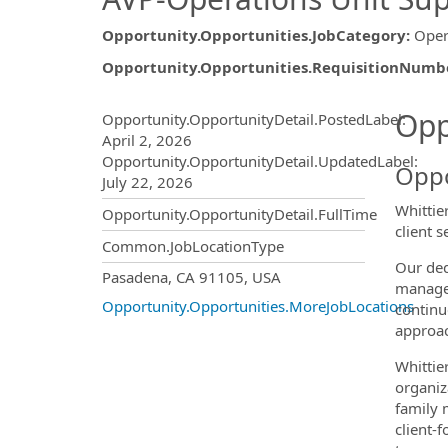
Opportunity.Opportunities.JobCategory
:
Oper
Opportunity.Opportunities.RequisitionNumb
Opportunity.Create.Publ
Opp
Opportunity.OpportunityDetail.PostedLabel
:
April 2, 2026
Opportunity.OpportunityDetail.UpdatedLabel
:
Oppo
July 22, 2026
Whittie
Opportunity.OpportunityDetail.FullTime
client 
Common.JobLocationType
Our ded
OpportunityDetail.CompanyInf
Pasadena, CA 91105, USA
managem
Opportunity.Opportunities.MoreJobLocations
continu
approac
Whittier
organiz
family 
client-