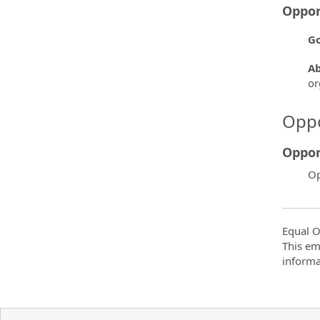
Oppor
Go
Ab
or
Oppo
Oppor
Op
Equal O
This em
informa