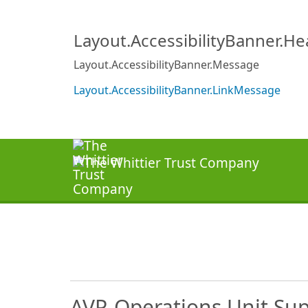
Layout.AccessibilityBanner.H
Layout.AccessibilityBanner.Message
Layout.AccessibilityBanner.LinkMessage
AVP-Operations Unit Sup