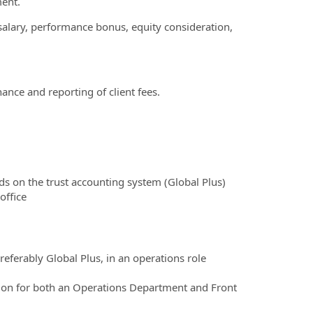
ment.
salary, performance bonus, equity consideration,
ance and reporting of client fees.
ds on the trust accounting system (Global Plus)
office
eferably Global Plus, in an operations role
on for both an Operations Department and Front