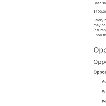
Base sa
$100,00
Salary 
may be 
insuran
upon th
Opp
Oppo
Oppor
Ad
W
P