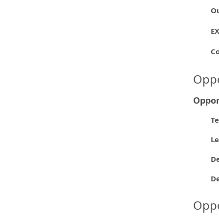
O
E
C
Oppo
Oppor
Te
L
De
D
Oppo