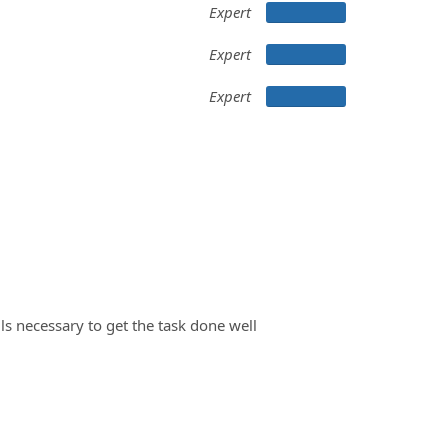
Expert
Expert
Expert
ils necessary to get the task done well