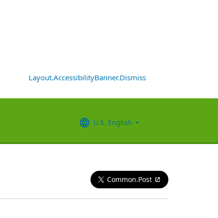
Layout.AccessibilityBanner.Dismiss
U.S. English
Common.Post