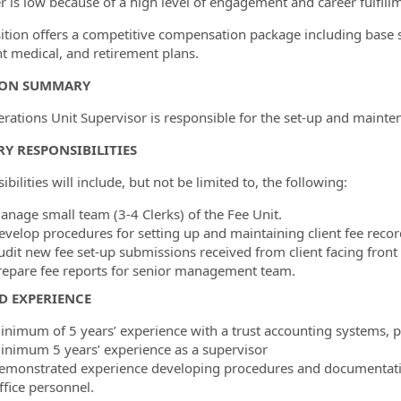
r is low because of a high level of engagement and career fulfill
ition offers a competitive compensation package including base 
nt medical, and retirement plans.
ION SUMMARY
rations Unit Supervisor is responsible for the set-up and mainten
Y RESPONSIBILITIES
bilities will include, but not be limited to, the following:
anage small team (3-4 Clerks) of the Fee Unit.
evelop procedures for setting up and maintaining client fee recor
udit new fee set-up submissions received from client facing front 
repare fee reports for senior management team.
D EXPERIENCE
inimum of 5 years’ experience with a trust accounting systems, pr
inimum 5 years’ experience as a supervisor
emonstrated experience developing procedures and documentati
ffice personnel.