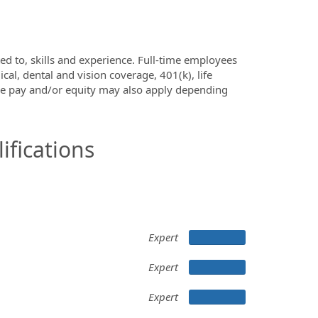
ed to, skills and experience. Full-time employees
al, dental and vision coverage, 401(k), life
ve pay and/or equity may also apply depending
ifications
Expert
Expert
Expert