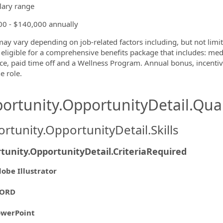
lary range
0 - $140,000 annually
may vary depending on job-related factors including, but not limit
eligible for a comprehensive benefits package that includes: medic
ce, paid time off and a Wellness Program. Annual bonus, incenti
e role.
ortunity.OpportunityDetail.Qual
rtunity.OpportunityDetail.Skills
tunity.OpportunityDetail.CriteriaRequired
obe Illustrator
ORD
owerPoint