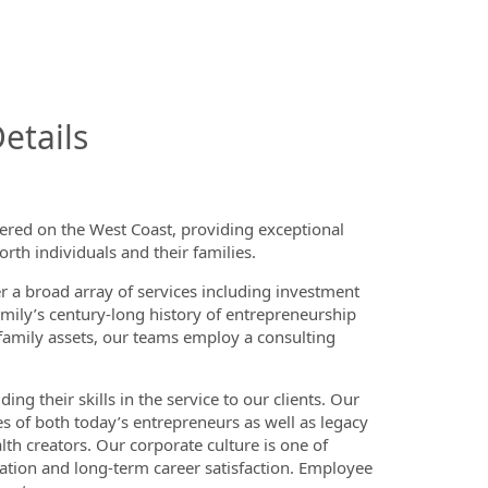
InfoModal.Title
etails
tered on the West Coast, providing exceptional
rth individuals and their families.
er a broad array of services including investment
mily’s century-long history of entrepreneurship
e family assets, our teams employ a consulting
ng their skills in the service to our clients. Our
es of both today’s entrepreneurs as well as legacy
 creators. Our corporate culture is one of
tation and long-term career satisfaction. Employee