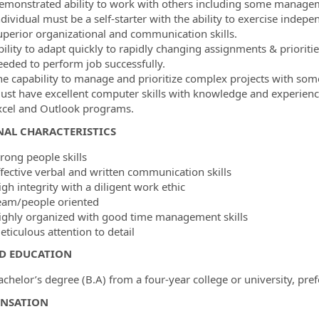
emonstrated ability to work with others including some managem
ndividual must be a self-starter with the ability to exercise indep
uperior organizational and communication skills.
bility to adapt quickly to rapidly changing assignments & priorit
eeded to perform job successfully.
he capability to manage and prioritize complex projects with some
ust have excellent computer skills with knowledge and experience 
xcel and Outlook programs.
NAL CHARACTERISTICS
rong people skills
ffective verbal and written communication skills
gh integrity with a diligent work ethic
eam/people oriented
ighly organized with good time management skills
ticulous attention to detail
ED EDUCATION
chelor’s degree (B.A) from a four-year college or university, pref
NSATION