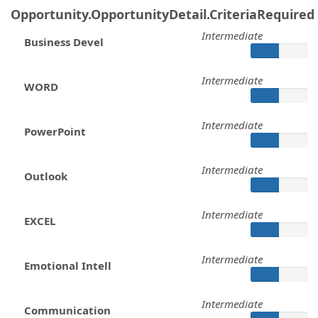
Opportunity.OpportunityDetail.CriteriaRequired
Intermediate
Business Devel
Intermediate
WORD
Intermediate
PowerPoint
Intermediate
Outlook
Intermediate
EXCEL
Intermediate
Emotional Intell
Intermediate
Communication