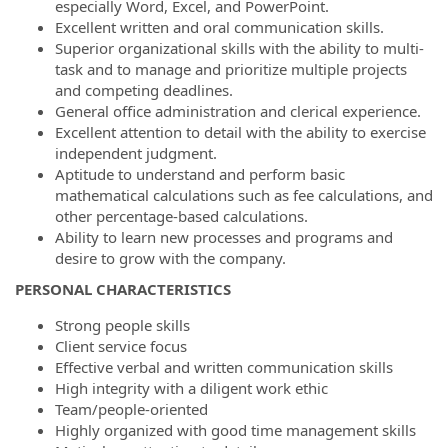
especially Word, Excel, and PowerPoint.
Excellent written and oral communication skills.
Superior organizational skills with the ability to multi-
task and to manage and prioritize multiple projects
and competing deadlines.
General office administration and clerical experience.
Excellent attention to detail with the ability to exercise
independent judgment.
Aptitude to understand and perform basic
mathematical calculations such as fee calculations, and
other percentage-based calculations.
Ability to learn new processes and programs and
desire to grow with the company.
PERSONAL CHARACTERISTICS
Strong people skills
Client service focus
Effective verbal and written communication skills
High integrity with a diligent work ethic
Team/people-oriented
Highly organized with good time management skills