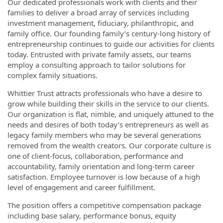
Our dedicated professionals work with clients and their
families to deliver a broad array of services including
investment management, fiduciary, philanthropic, and
family office. Our founding family’s century-long history of
entrepreneurship continues to guide our activities for clients
today. Entrusted with private family assets, our teams
employ a consulting approach to tailor solutions for
complex family situations.
Whittier Trust attracts professionals who have a desire to
grow while building their skills in the service to our clients.
Our organization is flat, nimble, and uniquely attuned to the
needs and desires of both today’s entrepreneurs as well as
legacy family members who may be several generations
removed from the wealth creators. Our corporate culture is
one of client-focus, collaboration, performance and
accountability, family orientation and long-term career
satisfaction. Employee turnover is low because of a high
level of engagement and career fulfillment.
The position offers a competitive compensation package
including base salary, performance bonus, equity