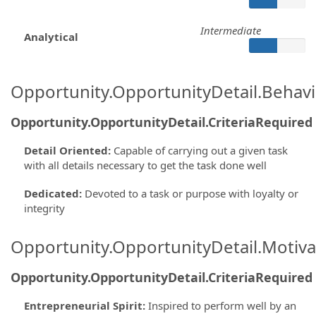
Intermediate
Analytical
Opportunity.OpportunityDetail.Behavi
Opportunity.OpportunityDetail.CriteriaRequired
Detail Oriented
:
Capable of carrying out a given task
with all details necessary to get the task done well
Dedicated
:
Devoted to a task or purpose with loyalty or
integrity
Opportunity.OpportunityDetail.Motiva
Opportunity.OpportunityDetail.CriteriaRequired
Entrepreneurial Spirit
:
Inspired to perform well by an