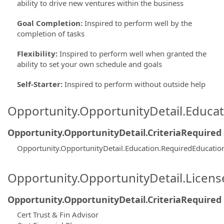
ability to drive new ventures within the business
Goal Completion
:
Inspired to perform well by the
completion of tasks
Flexibility
:
Inspired to perform well when granted the
ability to set your own schedule and goals
Self-Starter
:
Inspired to perform without outside help
Opportunity.OpportunityDetail.Educa
Opportunity.OpportunityDetail.CriteriaRequired
Opportunity.OpportunityDetail.Education.RequiredEducatio
Opportunity.OpportunityDetail.Licen
Opportunity.OpportunityDetail.CriteriaRequired
Cert Trust & Fin Advisor