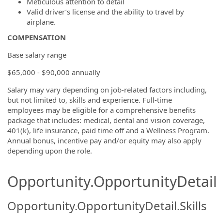
Meticulous attention to detail
Valid driver’s license and the ability to travel by
airplane.
COMPENSATION
Base salary range
$65,000 - $90,000 annually
Salary may vary depending on job-related factors including,
but not limited to, skills and experience. Full-time
employees may be eligible for a comprehensive benefits
package that includes: medical, dental and vision coverage,
401(k), life insurance, paid time off and a Wellness Program.
Annual bonus, incentive pay and/or equity may also apply
depending upon the role.
Opportunity.OpportunityDetail.
Opportunity.OpportunityDetail.Skills