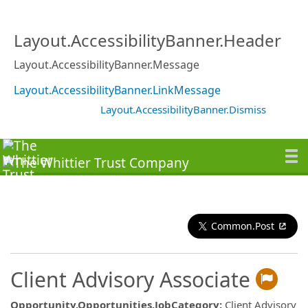
Layout.AccessibilityBanner.Header
Layout.AccessibilityBanner.Message
Layout.AccessibilityBanner.LinkMessage
Layout.AccessibilityBanner.Dismiss
Common.Post
Client Advisory Associate
Opportunity.Opportunities.JobCategory
:
Client Advisory