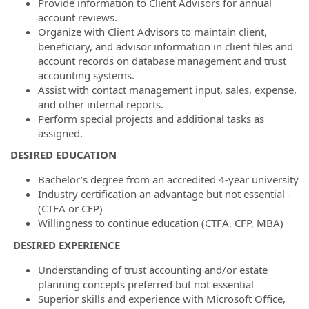
Provide information to Client Advisors for annual
account reviews.
Organize with Client Advisors to maintain client,
beneficiary, and advisor information in client files and
account records on database management and trust
accounting systems.
Assist with contact management input, sales, expense,
and other internal reports.
Perform special projects and additional tasks as
assigned.
DESIRED EDUCATION
Bachelor’s degree from an accredited 4-year university
Industry certification an advantage but not essential -
(CTFA or CFP)
Willingness to continue education (CTFA, CFP, MBA)
DESIRED EXPERIENCE
Understanding of trust accounting and/or estate
planning concepts preferred but not essential
Superior skills and experience with Microsoft Office,