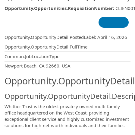
Opportunity.Opportunities.RequisitionNumber
:
CLIEN00
Opportunity.Create.Publishing
Opportunity.OpportunityDetail.PostedLabel
:
April 16, 2026
Opportunity.OpportunityDetail.FullTime
Common.JobLocationType
OpportunityDetail.CompanyInformatio
Newport Beach, CA 92660, USA
Opportunity.OpportunityDetail
Opportunity.OpportunityDetail.Descri
Whittier Trust is the oldest privately owned multi-family
office headquartered on the West Coast, providing
exceptional client service and highly customized investment
solutions for high-net-worth individuals and their families.