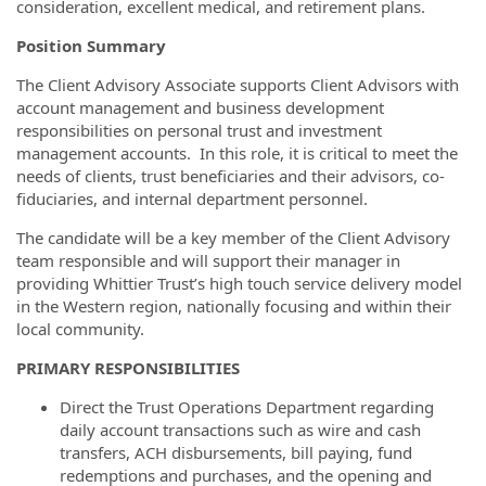
consideration, excellent medical, and retirement plans.
Position Summary
The Client Advisory Associate supports Client Advisors with
account management and business development
responsibilities on personal trust and investment
management accounts. In this role, it is critical to meet the
needs of clients, trust beneficiaries and their advisors, co‐
fiduciaries, and internal department personnel.
The candidate will be a key member of the Client Advisory
team responsible and will support their manager in
providing Whittier Trust’s high touch service delivery model
in the Western region, nationally focusing and within their
local community.
PRIMARY RESPONSIBILITIES
Direct the Trust Operations Department regarding
daily account transactions such as wire and cash
transfers, ACH disbursements, bill paying, fund
redemptions and purchases, and the opening and