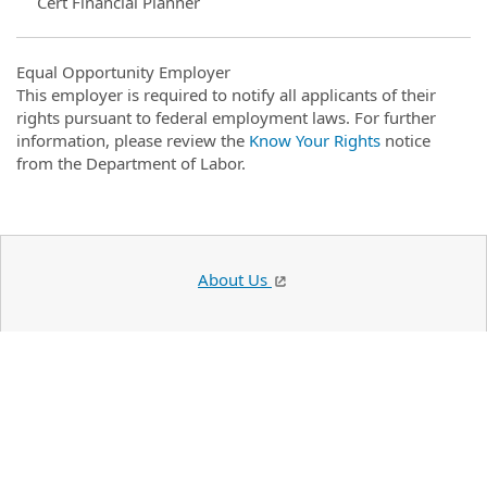
Cert Financial Planner
Equal Opportunity Employer
This employer is required to notify all applicants of their
rights pursuant to federal employment laws. For further
information, please review the
Know Your Rights
notice
from the Department of Labor.
About Us