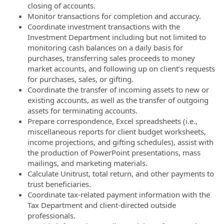
closing of accounts.
Monitor transactions for completion and accuracy.
Coordinate investment transactions with the
Investment Department including but not limited to
monitoring cash balances on a daily basis for
purchases, transferring sales proceeds to money
market accounts, and following up on client’s requests
for purchases, sales, or gifting.
Coordinate the transfer of incoming assets to new or
existing accounts, as well as the transfer of outgoing
assets for terminating accounts.
Prepare correspondence, Excel spreadsheets (i.e.,
miscellaneous reports for client budget worksheets,
income projections, and gifting schedules), assist with
the production of PowerPoint presentations, mass
mailings, and marketing materials.
Calculate Unitrust, total return, and other payments to
trust beneficiaries.
Coordinate tax-related payment information with the
Tax Department and client-directed outside
professionals.