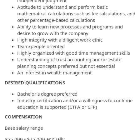
independent judgment
Aptitude to understand and perform basic
mathematical calculations such as fee calculations, and
other percentage-based calculations
Ability to learn new processes and programs and
desire to grow with the company
High integrity with a diligent work ethic
Team/people oriented
Highly organized with good time management skills
Understanding of trust accounting and/or estate
planning concepts preferred but not essential
An interest in wealth management
DESIRED QUALIFICATIONS
Bachelor’s degree preferred
Industry certification and/or a willingness to continue
education is supported (CTFA or CFP)
COMPENSATION
Base salary range
$55,000 - $75,000 annually