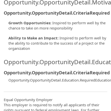
Opportunity.OpportunityDetail.Motiva
Opportunity.OpportunityDetail.CriteriaRequired
Growth Opportunities
:
Inspired to perform well by the
chance to take on more responsibility
Ability to Make an Impact
:
Inspired to perform well by
the ability to contribute to the success of a project or the
organization
Opportunity.OpportunityDetail.Educa
Opportunity.OpportunityDetail.CriteriaRequired
Opportunity.OpportunityDetail.Education.RequiredEducatio
Equal Opportunity Employer
This employer is required to notify all applicants of their
rights pursuant to federal employment laws. For further