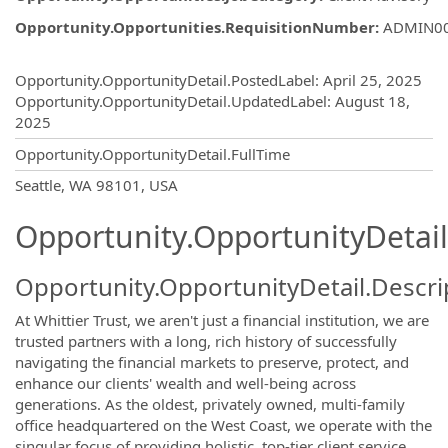
Opportunity.Opportunities.RequisitionNumber
:
ADMIN0
Opportunity.Create.Publishing
Opportunity.OpportunityDetail.PostedLabel
:
April 25, 2025
Opportunity.OpportunityDetail.UpdatedLabel
:
August 18,
2025
Opportunity.OpportunityDetail.FullTime
OpportunityDetail.CompanyInformatio
Seattle, WA 98101, USA
Opportunity.OpportunityDetail
Opportunity.OpportunityDetail.Descri
At Whittier Trust, we aren't just a financial institution, we are
trusted partners with a long, rich history of successfully
navigating the financial markets to preserve, protect, and
enhance our clients' wealth and well-being across
generations. As the oldest, privately owned, multi-family
office headquartered on the West Coast, we operate with the
singular focus of providing holistic, top-tier client service