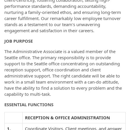
client-centricity, fostering collaboration, setting high-
performance standards, demanding accountability,
nurturing a family-oriented ethos, and ensuring long-term
career fulfillment. Our remarkably low employee turnover
stands as a testament to our team's unwavering
engagement and satisfaction in their careers.
JOB PURPOSE
The Administrative Associate is a valued member of the
Seattle office. The primary responsibility is to provide
support to the Seattle office concentrating on outstanding
reception support, office coordination and client
administrative support. The right candidate will be able to
work in a small team environment with a can-do attitude,
have the ability to find a solution to every problem and the
capability to multi-task.
ESSENTIAL FUNCTIONS
RECEPTION & OFFICE ADMINISTRATION
1.
Coordinate Visitors, Client meetings, and answer