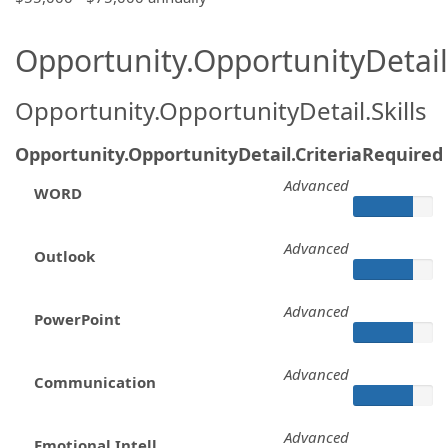
Opportunity.OpportunityDetail.
Opportunity.OpportunityDetail.Skills
Opportunity.OpportunityDetail.CriteriaRequired
Advanced
WORD
Advanced
Outlook
Advanced
PowerPoint
Advanced
Communication
Advanced
Emotional Intell