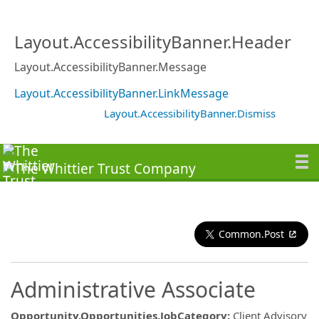
Layout.AccessibilityBanner.Header
Layout.AccessibilityBanner.Message
Layout.AccessibilityBanner.LinkMessage
Layout.AccessibilityBanner.Dismiss
Common.Post
Administrative Associate
Opportunity.Opportunities.JobCategory
:
Client Advisory