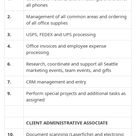
all phones
2.
Management of all common areas and ordering
of all office supplies
3.
USPS, FEDEX and UPS processing
4.
Office invoices and employee expense
processing
6.
Research, coordinate and support all Seattle
marketing events, team events, and gifts
7.
CRM management and entry
9.
Perform special projects and additional tasks as
assigned
CLIENT ADMINISTRATIVE ASSOCIATE
10.
Document scanning (Laserfiche) and electronic