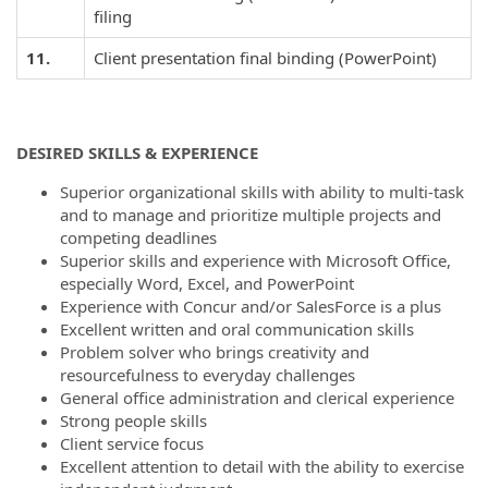
filing
11.
Client presentation final binding (PowerPoint)
DESIRED SKILLS & EXPERIENCE
Superior organizational skills with ability to multi-task
and to manage and prioritize multiple projects and
competing deadlines
Superior skills and experience with Microsoft Office,
especially Word, Excel, and PowerPoint
Experience with Concur and/or SalesForce is a plus
Excellent written and oral communication skills
Problem solver who brings creativity and
resourcefulness to everyday challenges
General office administration and clerical experience
Strong people skills
Client service focus
Excellent attention to detail with the ability to exercise