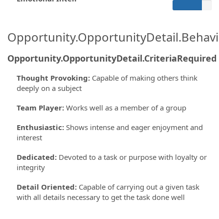
Opportunity.OpportunityDetail.Behavi
Opportunity.OpportunityDetail.CriteriaRequired
Thought Provoking
:
Capable of making others think
deeply on a subject
Team Player
:
Works well as a member of a group
Enthusiastic
:
Shows intense and eager enjoyment and
interest
Dedicated
:
Devoted to a task or purpose with loyalty or
integrity
Detail Oriented
:
Capable of carrying out a given task
with all details necessary to get the task done well