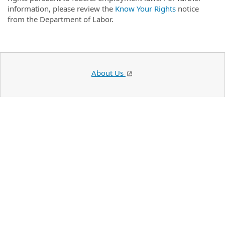
information, please review the
Know Your Rights
notice
from the Department of Labor.
About Us