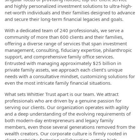
and highly personalized investment solutions to ultra-high-
net-worth individuals and their families designed to advance
and secure their long-term financial legacies and goals.
With a dedicated team of 240 professionals, we serve a
community of more than 600 clients and their families,
offering a diverse range of services that span investment
management, consulting, fiduciary expertise, philanthropic
support, and comprehensive family office services.
Entrusted with managing approximately $25 billion in
private family assets, we approach each client's unique
needs with a consultative mindset, customizing solutions for
even the most intricate family financial situations.
What sets Whittier Trust apart is our team. We attract
professionals who are driven by a genuine passion for
serving our clients. Our organization operates with agility
and a deep understanding of the evolving requirements of
both modern-day entrepreneurs and legacy family
members, even those several generations removed from the
wealth creators. Our corporate culture is firmly rooted in