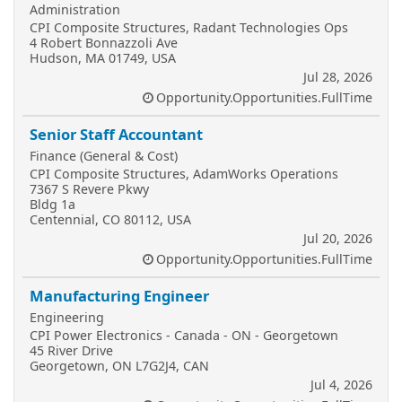
Administration
CPI Composite Structures, Radant Technologies Ops
4 Robert Bonnazzoli Ave
Hudson, MA 01749, USA
Jul 28, 2026
Opportunity.Opportunities.FullTime
Senior Staff Accountant
Finance (General & Cost)
CPI Composite Structures, AdamWorks Operations
7367 S Revere Pkwy
Bldg 1a
Centennial, CO 80112, USA
Jul 20, 2026
Opportunity.Opportunities.FullTime
Manufacturing Engineer
Engineering
CPI Power Electronics - Canada - ON - Georgetown
45 River Drive
Georgetown, ON L7G2J4, CAN
Jul 4, 2026