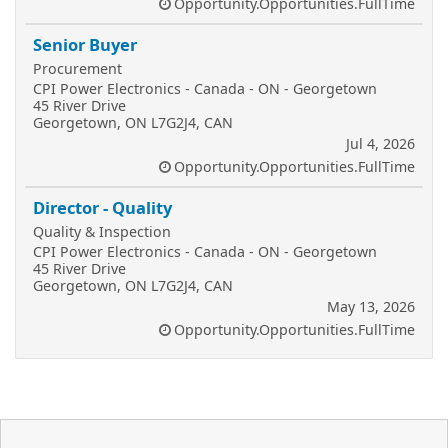
Opportunity.Opportunities.FullTime
Senior Buyer
Procurement
CPI Power Electronics - Canada - ON - Georgetown
45 River Drive
Georgetown, ON L7G2J4, CAN
Jul 4, 2026
Opportunity.Opportunities.FullTime
Director - Quality
Quality & Inspection
CPI Power Electronics - Canada - ON - Georgetown
45 River Drive
Georgetown, ON L7G2J4, CAN
May 13, 2026
Opportunity.Opportunities.FullTime