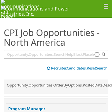
SearchTips.TipsTricks
CPI Job Opportunities -
North America
Recruiter.Candidates.ResetSearch
Common.Sort.Sort
Opportunity.Opportunities.OrderByOptions.PostedDateDesc
Program Manager