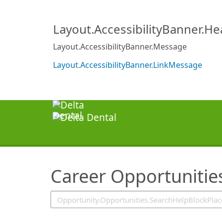
SearchTips.TipsTricks
Layout.AccessibilityBanner.H
Layout.AccessibilityBanner.Message
Layout.AccessibilityBanner.LinkMessage
Career Opportunitie