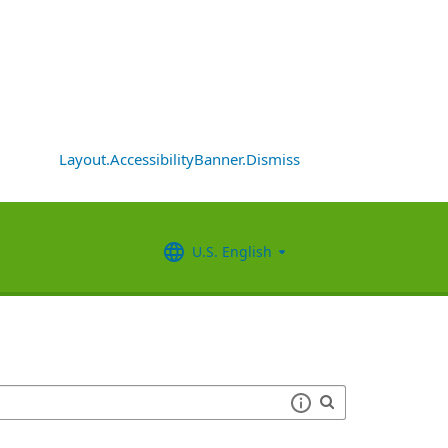
Layout.AccessibilityBanner.Dismiss
U.S. English