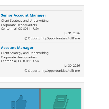
Senior Account Manager
Client Strategy and Underwriting
Corporate Headquarters
Centennial, CO 80111, USA
Jul 31, 2026
Opportunity.Opportunities.FullTime
Account Manager
Client Strategy and Underwriting
Corporate Headquarters
Centennial, CO 80111, USA
Jul 30, 2026
Opportunity.Opportunities.FullTime