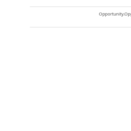
Common.Sort.S
Opportunity.Op