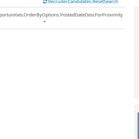
Recruiter.Candidates.ResetSearch
ort
portunities.OrderByOptions.PostedDateDescForProximity