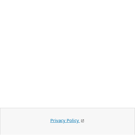
Privacy Policy