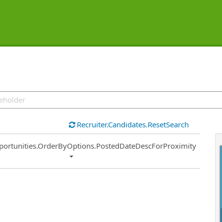
Recruiter.Candidates.ResetSearch
ort
portunities.OrderByOptions.PostedDateDescForProximity