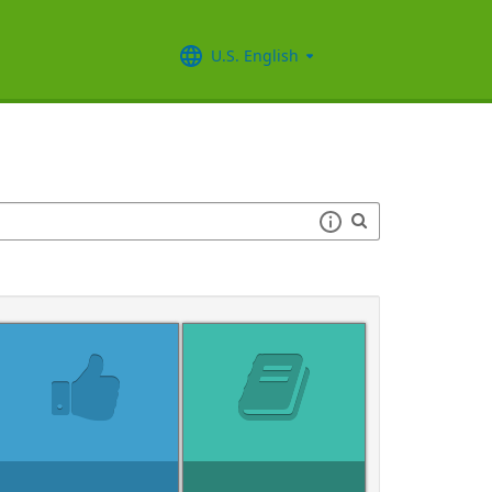
U.S. English