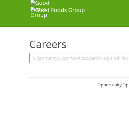
SearchTips.TipsTricks
Careers
Common.Sort.S
Opportunity.Op