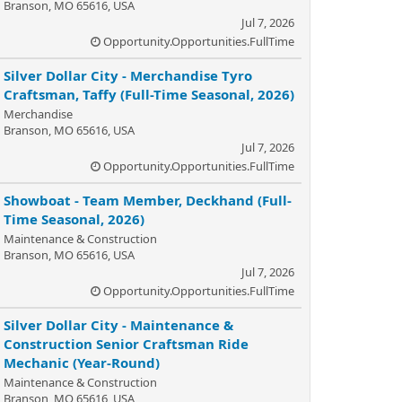
Branson, MO 65616, USA
Jul 7, 2026
Opportunity.Opportunities.FullTime
Silver Dollar City - Merchandise Tyro
Craftsman, Taffy (Full-Time Seasonal, 2026)
Merchandise
Branson, MO 65616, USA
Jul 7, 2026
Opportunity.Opportunities.FullTime
Showboat - Team Member, Deckhand (Full-
Time Seasonal, 2026)
Maintenance & Construction
Branson, MO 65616, USA
Jul 7, 2026
Opportunity.Opportunities.FullTime
Silver Dollar City - Maintenance &
Construction Senior Craftsman Ride
Mechanic (Year-Round)
Maintenance & Construction
Branson, MO 65616, USA