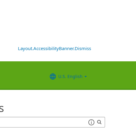
Layout.AccessibilityBanner.Dismiss
U.S. English
s