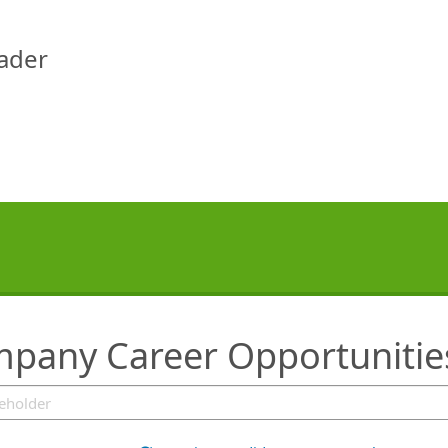
eader
ompany Career Opportunitie