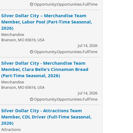
Opportunity.Opportunities.FullTime
Silver Dollar City – Merchandise Team
Member, Labor Pool (Part-Time Seasonal,
2026)
Merchandise
Branson, MO 65616, USA
Jul 14, 2026
Opportunity.Opportunities.FullTime
Silver Dollar City - Merchandise Team
Member, Clara Belle's Cinnamon Bread
(Part-Time Seasonal, 2026)
Merchandise
Branson, MO 65616, USA
Jul 14, 2026
Opportunity.Opportunities.FullTime
Silver Dollar City - Attractions Team
Member, CDL Driver (Full-Time Seasonal,
2026)
Attractions