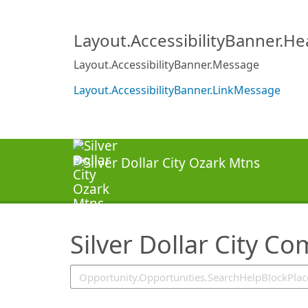
SearchTips.TipsTricks
Layout.AccessibilityBanner.H
Layout.AccessibilityBanner.Message
Layout.AccessibilityBanner.LinkMessage
Silver Dollar City C