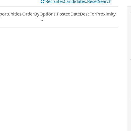
Recruiter.Candidates.ResetSearch
ort
portunities.OrderByOptions.PostedDateDescForProximity