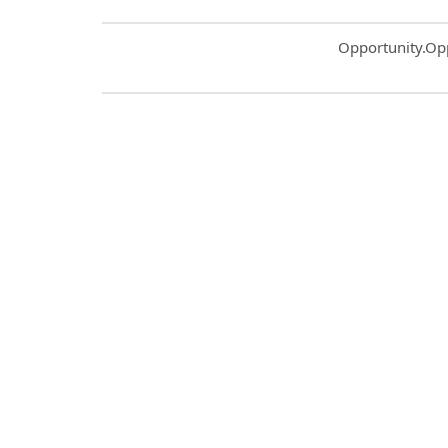
Common.Sort.S
Opportunity.Op