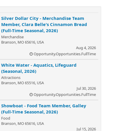
Silver Dollar City - Merchandise Team
Member, Clara Belle's Cinnamon Bread
(Full-Time Seasonal, 2026)
Merchandise
Branson, MO 65616, USA
Aug 4, 2026
Opportunity.Opportunities.FullTime
White Water - Aquatics, Lifeguard
(Seasonal, 2026)
Attractions
Branson, MO 65516, USA
Jul 30, 2026
Opportunity.Opportunities.FullTime
Showboat - Food Team Member, Galley
(Full-Time Seasonal, 2026)
Food
Branson, MO 65616, USA
Jul 15, 2026