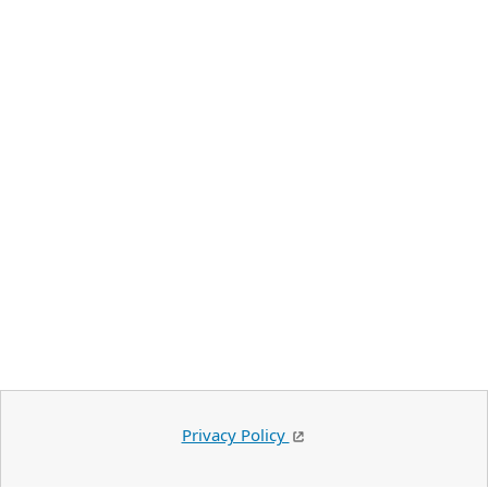
Privacy Policy