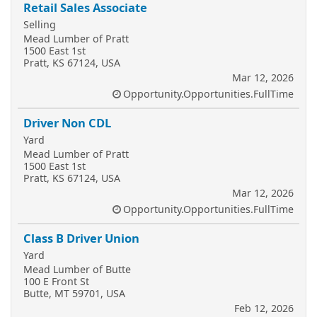
Retail Sales Associate
Selling
Mead Lumber of Pratt
1500 East 1st
Pratt, KS 67124, USA
Mar 12, 2026
Opportunity.Opportunities.FullTime
Driver Non CDL
Yard
Mead Lumber of Pratt
1500 East 1st
Pratt, KS 67124, USA
Mar 12, 2026
Opportunity.Opportunities.FullTime
Class B Driver Union
Yard
Mead Lumber of Butte
100 E Front St
Butte, MT 59701, USA
Feb 12, 2026