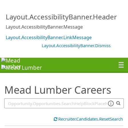
SearchTips.TipsTricks
Layout.AccessibilityBanner.Header
Layout.AccessibilityBanner.Message
Layout.AccessibilityBanner.LinkMessage
Layout.AccessibilityBanner.Dismiss
Mead Lumber Careers
Recruiter.Candidates.ResetSearch