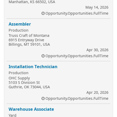
Manhattan, KS 66502, USA
May 14, 2026
Opportunity.Opportunities.FullTime
Assembler
Production
Truss Craft of Montana
6915 Entryway Drive
Billings, MT 59101, USA
Apr 30, 2026
Opportunity.Opportunities.FullTime
Installation Technician
Production
OHC Supply
5103 S Division St
Guthrie, OK 73044, USA
Apr 20, 2026
Opportunity.Opportunities.FullTime
Warehouse Associate
Yard