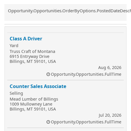
Common.Sort.Sort
Opportunity.Opportunities.OrderByOptions.PostedDateDesc
Class A Driver
Yard
Truss Craft of Montana
6915 Entryway Drive
Billings, MT 59101, USA
Aug 6, 2026
Opportunity.Opportunities.FullTime
Counter Sales Associate
Selling
Mead Lumber of Billings
1009 Mullowney Lane
Billings, MT 59101, USA
Jul 20, 2026
Opportunity.Opportunities.FullTime