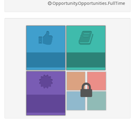
Opportunity.Opportunities.FullTime