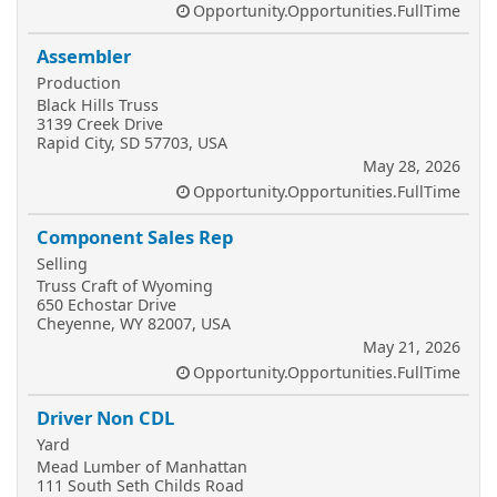
Opportunity.Opportunities.FullTime
Assembler
Production
Black Hills Truss
3139 Creek Drive
Rapid City, SD 57703, USA
May 28, 2026
Opportunity.Opportunities.FullTime
Component Sales Rep
Selling
Truss Craft of Wyoming
650 Echostar Drive
Cheyenne, WY 82007, USA
May 21, 2026
Opportunity.Opportunities.FullTime
Driver Non CDL
Yard
Mead Lumber of Manhattan
111 South Seth Childs Road