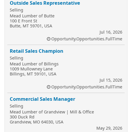
Outside Sales Representative
Selling
Mead Lumber of Butte
100 E Front St
Butte, MT 59701, USA
Jul 16, 2026
Opportunity.Opportunities.FullTime
Retail Sales Champion
Selling
Mead Lumber of Billings
1009 Mullowney Lane
Billings, MT 59101, USA
Jul 15, 2026
Opportunity.Opportunities.FullTime
Commercial Sales Manager
Selling
Mead Lumber of Grandview | Mill & Office
300 Duck Rd
Grandview, MO 64030, USA
May 29, 2026