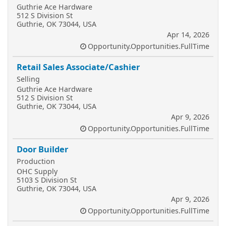
Guthrie Ace Hardware
512 S Division St
Guthrie, OK 73044, USA
Apr 14, 2026
Opportunity.Opportunities.FullTime
Retail Sales Associate/Cashier
Selling
Guthrie Ace Hardware
512 S Division St
Guthrie, OK 73044, USA
Apr 9, 2026
Opportunity.Opportunities.FullTime
Door Builder
Production
OHC Supply
5103 S Division St
Guthrie, OK 73044, USA
Apr 9, 2026
Opportunity.Opportunities.FullTime