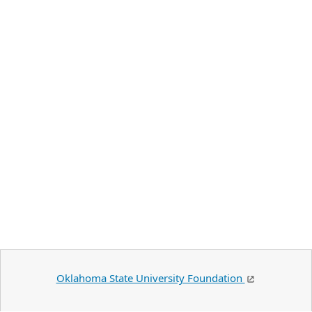
Oklahoma State University Foundation