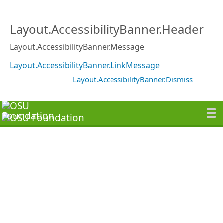
Layout.AccessibilityBanner.Header
Layout.AccessibilityBanner.Message
Layout.AccessibilityBanner.LinkMessage
Layout.AccessibilityBanner.Dismiss