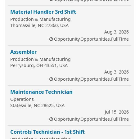
Material Handler 3rd Shift
Production & Manufacturing
Thomasville, NC 27360, USA
Aug 3, 2026
Opportunity.Opportunities.FullTime
Assembler
Production & Manufacturing
Perrysburg, OH 43551, USA
Aug 3, 2026
Opportunity.Opportunities.FullTime
Maintenance Technician
Operations
Statesville, NC 28625, USA
Jul 15, 2026
Opportunity.Opportunities.FullTime
Controls Technician - 1st Shift