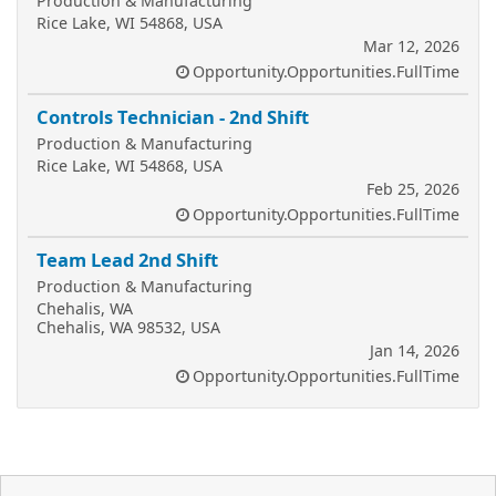
Production & Manufacturing
Rice Lake, WI 54868, USA
Mar 12, 2026
Opportunity.Opportunities.FullTime
Controls Technician - 2nd Shift
Production & Manufacturing
Rice Lake, WI 54868, USA
Feb 25, 2026
Opportunity.Opportunities.FullTime
Team Lead 2nd Shift
Production & Manufacturing
Chehalis, WA
Chehalis, WA 98532, USA
Jan 14, 2026
Opportunity.Opportunities.FullTime