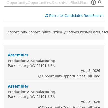
Recruiter.Candidates.ResetSearch
Common.Sort.Sort
Opportunity.Opportunities.OrderByOptions.PostedDateDesc
Assembler
Production & Manufacturing
Parkersburg, WV 26101, USA
Aug 3, 2026
Opportunity.Opportunities.FullTime
Assembler
Production & Manufacturing
Parkersburg, WV 26101, USA
Aug 3, 2026
Opportunity.Opportunities.FullTime