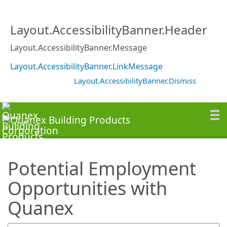
SearchTips.TipsTricks
Layout.AccessibilityBanner.Header
Layout.AccessibilityBanner.Message
Layout.AccessibilityBanner.LinkMessage
Layout.AccessibilityBanner.Dismiss
Potential Employment
Opportunities with
Quanex