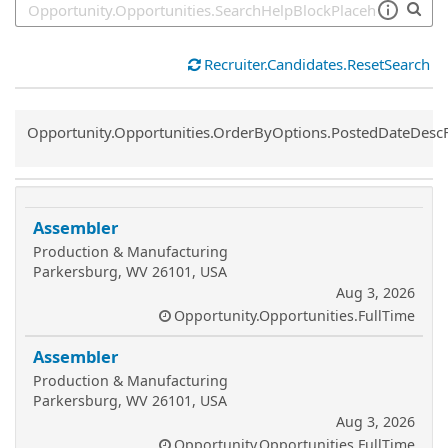
Recruiter.Candidates.ResetSearch
Common.Sort.Sort
Opportunity.Opportunities.OrderByOptions.PostedDateDesc
Assembler
Production & Manufacturing
Parkersburg, WV 26101, USA
Aug 3, 2026
Opportunity.Opportunities.FullTime
Assembler
Production & Manufacturing
Parkersburg, WV 26101, USA
Aug 3, 2026
Opportunity.Opportunities.FullTime