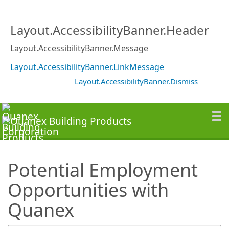
SearchTips.TipsTricks
Layout.AccessibilityBanner.Header
Layout.AccessibilityBanner.Message
Layout.AccessibilityBanner.LinkMessage
Layout.AccessibilityBanner.Dismiss
Potential Employment
Opportunities with
Quanex