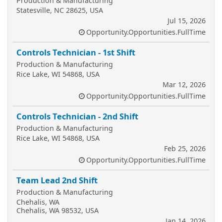
Production & Manufacturing
Statesville, NC 28625, USA
Jul 15, 2026
Opportunity.Opportunities.FullTime
Controls Technician - 1st Shift
Production & Manufacturing
Rice Lake, WI 54868, USA
Mar 12, 2026
Opportunity.Opportunities.FullTime
Controls Technician - 2nd Shift
Production & Manufacturing
Rice Lake, WI 54868, USA
Feb 25, 2026
Opportunity.Opportunities.FullTime
Team Lead 2nd Shift
Production & Manufacturing
Chehalis, WA
Chehalis, WA 98532, USA
Jan 14, 2026