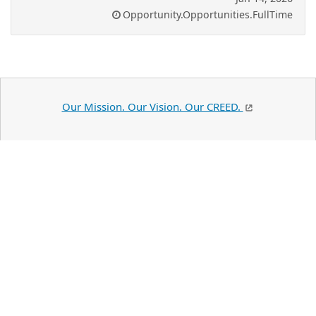
Opportunity.Opportunities.FullTime
Our Mission. Our Vision. Our CREED.