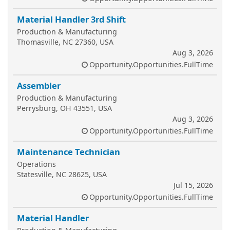
Material Handler 3rd Shift
Production & Manufacturing
Thomasville, NC 27360, USA
Aug 3, 2026
Opportunity.Opportunities.FullTime
Assembler
Production & Manufacturing
Perrysburg, OH 43551, USA
Aug 3, 2026
Opportunity.Opportunities.FullTime
Maintenance Technician
Operations
Statesville, NC 28625, USA
Jul 15, 2026
Opportunity.Opportunities.FullTime
Material Handler