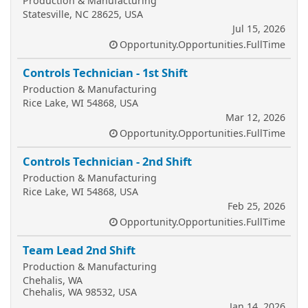
Production & Manufacturing
Statesville, NC 28625, USA
Jul 15, 2026
Opportunity.Opportunities.FullTime
Controls Technician - 1st Shift
Production & Manufacturing
Rice Lake, WI 54868, USA
Mar 12, 2026
Opportunity.Opportunities.FullTime
Controls Technician - 2nd Shift
Production & Manufacturing
Rice Lake, WI 54868, USA
Feb 25, 2026
Opportunity.Opportunities.FullTime
Team Lead 2nd Shift
Production & Manufacturing
Chehalis, WA
Chehalis, WA 98532, USA
Jan 14, 2026