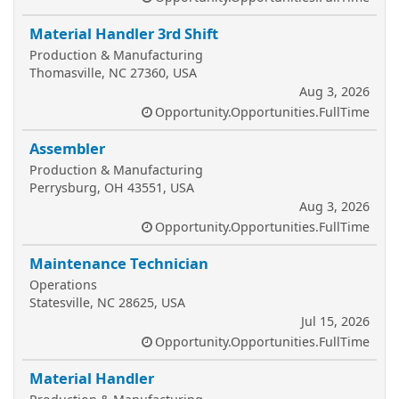
Material Handler 3rd Shift
Production & Manufacturing
Thomasville, NC 27360, USA
Aug 3, 2026
Opportunity.Opportunities.FullTime
Assembler
Production & Manufacturing
Perrysburg, OH 43551, USA
Aug 3, 2026
Opportunity.Opportunities.FullTime
Maintenance Technician
Operations
Statesville, NC 28625, USA
Jul 15, 2026
Opportunity.Opportunities.FullTime
Material Handler