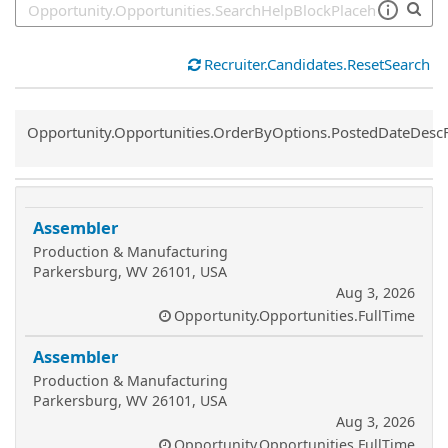
Recruiter.Candidates.ResetSearch
Common.Sort.Sort
Opportunity.Opportunities.OrderByOptions.PostedDateDesc
Assembler
Production & Manufacturing
Parkersburg, WV 26101, USA
Aug 3, 2026
Opportunity.Opportunities.FullTime
Assembler
Production & Manufacturing
Parkersburg, WV 26101, USA
Aug 3, 2026
Opportunity.Opportunities.FullTime