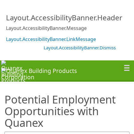
SearchTips.TipsTricks
Layout.AccessibilityBanner.Header
Layout.AccessibilityBanner.Message
Layout.AccessibilityBanner.LinkMessage
Layout.AccessibilityBanner.Dismiss
Potential Employment
Opportunities with
Quanex