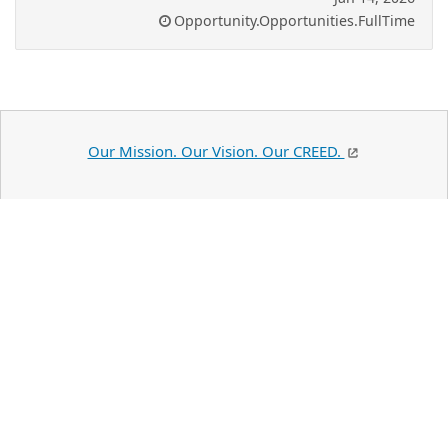
Opportunity.Opportunities.FullTime
Our Mission. Our Vision. Our CREED.