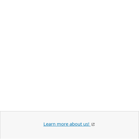
Learn more about us!