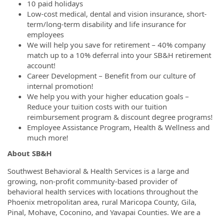
10 paid holidays
Low-cost medical, dental and vision insurance, short-
term/long-term disability and life insurance for
employees
We will help you save for retirement – 40% company
match up to a 10% deferral into your SB&H retirement
account!
Career Development – Benefit from our culture of
internal promotion!
We help you with your higher education goals –
Reduce your tuition costs with our tuition
reimbursement program & discount degree programs!
Employee Assistance Program, Health & Wellness and
much more!
About SB&H
Southwest Behavioral & Health Services is a large and
growing, non-profit community-based provider of
behavioral health services with locations throughout the
Phoenix metropolitan area, rural Maricopa County, Gila,
Pinal, Mohave, Coconino, and Yavapai Counties. We are a