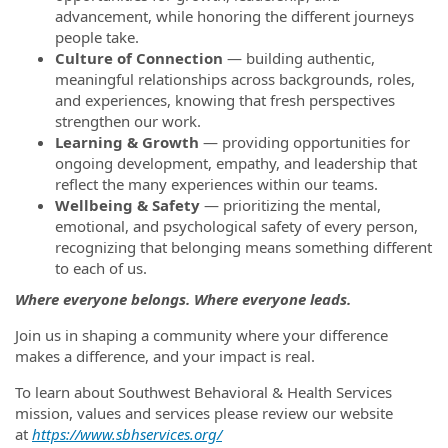
advancement, while honoring the different journeys
people take.
Culture of Connection
— building authentic,
meaningful relationships across backgrounds, roles,
and experiences, knowing that fresh perspectives
strengthen our work.
Learning & Growth
— providing opportunities for
ongoing development, empathy, and leadership that
reflect the many experiences within our teams.
Wellbeing & Safety
— prioritizing the mental,
emotional, and psychological safety of every person,
recognizing that belonging means something different
to each of us.
Where everyone belongs. Where everyone leads.
Join us in shaping a community where your difference
makes a difference, and your impact is real.
To learn about Southwest Behavioral & Health Services
mission, values and services please review our website
at
https://www.sbhservices.org/