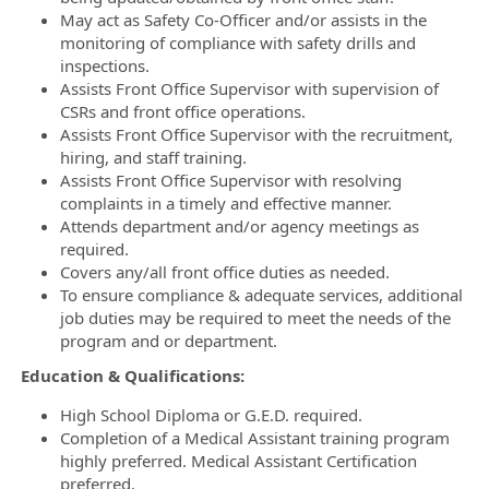
May act as Safety Co-Officer and/or assists in the
monitoring of compliance with safety drills and
inspections.
Assists Front Office Supervisor with supervision of
CSRs and front office operations.
Assists Front Office Supervisor with the recruitment,
hiring, and staff training.
Assists Front Office Supervisor with resolving
complaints in a timely and effective manner.
Attends department and/or agency meetings as
required.
Covers any/all front office duties as needed.
To ensure compliance & adequate services, additional
job duties may be required to meet the needs of the
program and or department.
Education & Qualifications:
High School Diploma or G.E.D. required.
Completion of a Medical Assistant training program
highly preferred. Medical Assistant Certification
preferred.