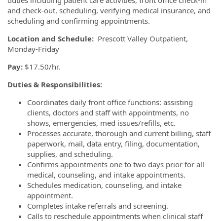
duties including patient care activities, front office check-in
and check-out, scheduling, verifying medical insurance, and
scheduling and confirming appointments.
Location and Schedule:
Prescott Valley Outpatient,
Monday-Friday
Pay:
$17.50/hr.
Duties & Responsibilities:
Coordinates daily front office functions: assisting
clients, doctors and staff with appointments, no
shows, emergencies, med issues/refills, etc.
Processes accurate, thorough and current billing, staff
paperwork, mail, data entry, filing, documentation,
supplies, and scheduling.
Confirms appointments one to two days prior for all
medical, counseling, and intake appointments.
Schedules medication, counseling, and intake
appointment.
Completes intake referrals and screening.
Calls to reschedule appointments when clinical staff