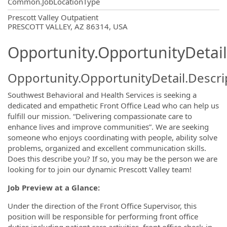
Common.JobLocationType
OpportunityDetail.CompanyInformatio
Prescott Valley Outpatient
PRESCOTT VALLEY, AZ 86314, USA
Opportunity.OpportunityDetail
Opportunity.OpportunityDetail.Descri
Southwest Behavioral and Health Services is seeking a
dedicated and empathetic Front Office Lead who can help us
fulfill our mission. “Delivering compassionate care to
enhance lives and improve communities”. We are seeking
someone who enjoys coordinating with people, ability solve
problems, organized and excellent communication skills.
Does this describe you? If so, you may be the person we are
looking for to join our dynamic Prescott Valley team!
Job Preview at a Glance:
Under the direction of the Front Office Supervisor, this
position will be responsible for performing front office