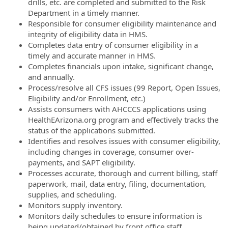
drills, etc. are completed and submitted to the Risk
Department in a timely manner.
Responsible for consumer eligibility maintenance and
integrity of eligibility data in HMS.
Completes data entry of consumer eligibility in a
timely and accurate manner in HMS.
Completes financials upon intake, significant change,
and annually.
Process/resolve all CFS issues (99 Report, Open Issues,
Eligibility and/or Enrollment, etc.)
Assists consumers with AHCCCS applications using
HealthEArizona.org program and effectively tracks the
status of the applications submitted.
Identifies and resolves issues with consumer eligibility,
including changes in coverage, consumer over-
payments, and SAPT eligibility.
Processes accurate, thorough and current billing, staff
paperwork, mail, data entry, filing, documentation,
supplies, and scheduling.
Monitors supply inventory.
Monitors daily schedules to ensure information is
being updated/obtained by front office staff.