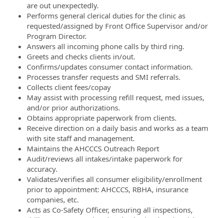
are out unexpectedly.
Performs general clerical duties for the clinic as
requested/assigned by Front Office Supervisor and/or
Program Director.
Answers all incoming phone calls by third ring.
Greets and checks clients in/out.
Confirms/updates consumer contact information.
Processes transfer requests and SMI referrals.
Collects client fees/copay
May assist with processing refill request, med issues,
and/or prior authorizations.
Obtains appropriate paperwork from clients.
Receive direction on a daily basis and works as a team
with site staff and management.
Maintains the AHCCCS Outreach Report
Audit/reviews all intakes/intake paperwork for
accuracy.
Validates/verifies all consumer eligibility/enrollment
prior to appointment: AHCCCS, RBHA, insurance
companies, etc.
Acts as Co-Safety Officer, ensuring all inspections,