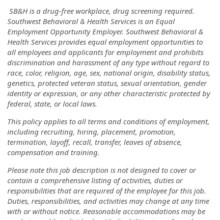
SB&H is a drug-free workplace, drug screening required.
Southwest Behavioral & Health Services is an Equal
Employment Opportunity Employer. Southwest Behavioral &
Health Services provides equal employment opportunities to
all employees and applicants for employment and prohibits
discrimination and harassment of any type without regard to
race, color, religion, age, sex, national origin, disability status,
genetics, protected veteran status, sexual orientation, gender
identity or expression, or any other characteristic protected by
federal, state, or local laws.
This policy applies to all terms and conditions of employment,
including recruiting, hiring, placement, promotion,
termination, layoff, recall, transfer, leaves of absence,
compensation and training.
Please note this job description is not designed to cover or
contain a comprehensive listing of activities, duties or
responsibilities that are required of the employee for this job.
Duties, responsibilities, and activities may change at any time
with or without notice. Reasonable accommodations may be