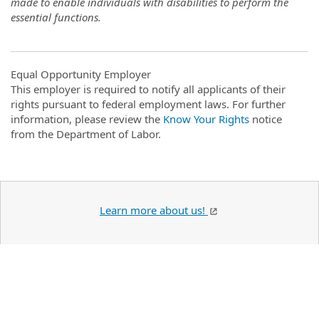
made to enable individuals with disabilities to perform the
essential functions.
Equal Opportunity Employer
This employer is required to notify all applicants of their
rights pursuant to federal employment laws. For further
information, please review the
Know Your Rights
notice
from the Department of Labor.
Learn more about us!