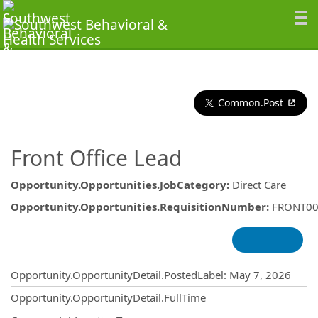
Common.Post
Front Office Lead
Opportunity.Opportunities.JobCategory
:
Direct Care
Opportunity.Opportunities.RequisitionNumber
:
FRONT00
Opportunity.Create.Publishing
Opportunity.OpportunityDetail.PostedLabel
:
May 7, 2026
Opportunity.OpportunityDetail.FullTime