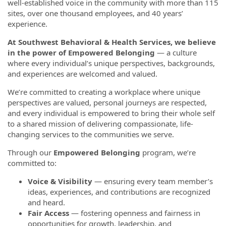
well-established voice in the community with more than 115
sites, over one thousand employees, and 40 years’
experience.
At Southwest Behavioral & Health Services, we believe
in the power of Empowered Belonging
— a culture
where every individual’s unique perspectives, backgrounds,
and experiences are welcomed and valued.
We’re committed to creating a workplace where unique
perspectives are valued, personal journeys are respected,
and every individual is empowered to bring their whole self
to a shared mission of delivering compassionate, life-
changing services to the communities we serve.
Through our
Empowered Belonging
program, we’re
committed to:
Voice & Visibility
— ensuring every team member’s
ideas, experiences, and contributions are recognized
and heard.
Fair Access
— fostering openness and fairness in
opportunities for growth, leadership, and