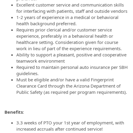
Excellent customer service and communication skills
for interfacing with patients, staff and outside vendors
1-2 years of experience in a medical or behavioral
health background preferred.
Requires prior clerical and/or customer service
experience, preferably in a behavioral health or
healthcare setting. Consideration given for course
work in lieu of part of the experience requirements.
Ability to support a pleasant, positive and cooperative
teamwork environment
Required to maintain personal auto insurance per SBH
guidelines.
Must be eligible and/or have a valid Fingerprint
Clearance Card through the Arizona Department of
Public Safety (as required per program requirements).
Benefits
:
3.3 weeks of PTO your 1st year of employment, with
increased accruals after continued service!