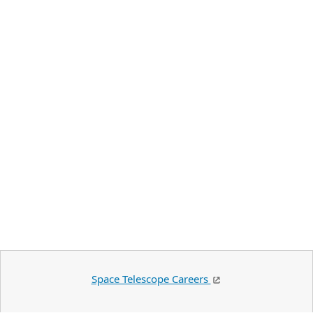
Space Telescope Careers